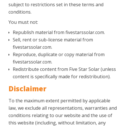
subject to restrictions set in these terms and
conditions.
You must not:
Republish material from fivestarssolar.com.
Sell, rent or sub-license material from
fivestarssolar.com.
Reproduce, duplicate or copy material from
fivestarssolar.com.
Redistribute content from Five Star Solar (unless
content is specifically made for redistribution).
Disclaimer
To the maximum extent permitted by applicable
law, we exclude all representations, warranties and
conditions relating to our website and the use of
this website (including, without limitation, any