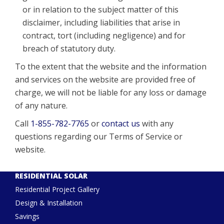
or in relation to the subject matter of this
disclaimer, including liabilities that arise in
contract, tort (including negligence) and for
breach of statutory duty.
To the extent that the website and the information
and services on the website are provided free of
charge, we will not be liable for any loss or damage
of any nature.
Call
1-855-782-7765
or
contact us
with any
questions regarding our Terms of Service or
website.
RESIDENTIAL SOLAR
Residential Project Gallery
Design & Installation
Savings