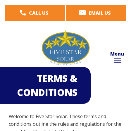
Skip
CALL US
EMAIL US
to
main
content
Menu
TERMS &
CONDITIONS
Welcome to Five Star Solar. These terms and
conditions outline the rules and regulations for the