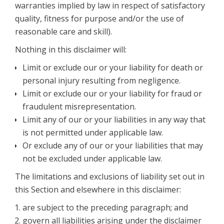
warranties implied by law in respect of satisfactory
quality, fitness for purpose and/or the use of
reasonable care and skill).
Nothing in this disclaimer will:
Limit or exclude our or your liability for death or
personal injury resulting from negligence.
Limit or exclude our or your liability for fraud or
fraudulent misrepresentation.
Limit any of our or your liabilities in any way that
is not permitted under applicable law.
Or exclude any of our or your liabilities that may
not be excluded under applicable law.
The limitations and exclusions of liability set out in
this Section and elsewhere in this disclaimer:
are subject to the preceding paragraph; and
govern all liabilities arising under the disclaimer