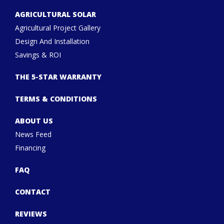
AGRICULTURAL SOLAR
Agricultural Project Gallery
Design And Installation
Savings & ROI
THE 5-STAR WARRANTY
TERMS & CONDITIONS
ABOUT US
News Feed
Financing
FAQ
CONTACT
REVIEWS