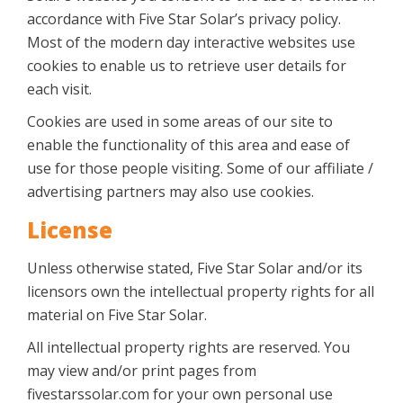
accordance with Five Star Solar’s privacy policy.
Most of the modern day interactive websites use
cookies to enable us to retrieve user details for
each visit.
Cookies are used in some areas of our site to
enable the functionality of this area and ease of
use for those people visiting. Some of our affiliate /
advertising partners may also use cookies.
License
Unless otherwise stated, Five Star Solar and/or its
licensors own the intellectual property rights for all
material on Five Star Solar.
All intellectual property rights are reserved. You
may view and/or print pages from
fivestarssolar.com for your own personal use