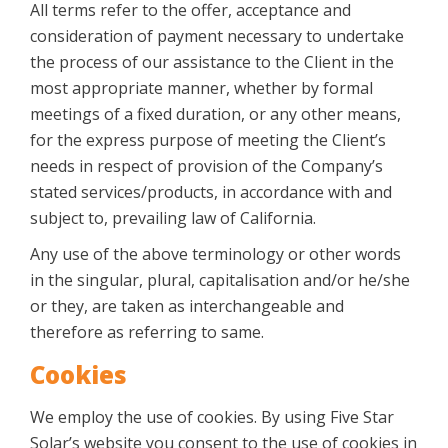
All terms refer to the offer, acceptance and
consideration of payment necessary to undertake
the process of our assistance to the Client in the
most appropriate manner, whether by formal
meetings of a fixed duration, or any other means,
for the express purpose of meeting the Client’s
needs in respect of provision of the Company’s
stated services/products, in accordance with and
subject to, prevailing law of California.
Any use of the above terminology or other words
in the singular, plural, capitalisation and/or he/she
or they, are taken as interchangeable and
therefore as referring to same.
Cookies
We employ the use of cookies. By using Five Star
Solar’s website you consent to the use of cookies in