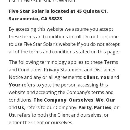
use of Five Star Solar’s Website.
Five Star Solar is located at 45 Quinta Ct,
Sacramento, CA 95823
By accessing this website we assume you accept
these terms and conditions in full. Do not continue
to use Five Star Solar’s website if you do not accept
all of the terms and conditions stated on this page.
The following terminology applies to these Terms
and Conditions, Privacy Statement and Disclaimer
Notice and any or all Agreements:
Client
,
You
and
Your
refers to you, the person accessing this
website and accepting the Company’s terms and
conditions.
The Company
,
Ourselves
,
We
,
Our
and
Us
, refers to our Company.
Party
,
Parties
, or
Us
, refers to both the Client and ourselves, or
either the Client or ourselves.