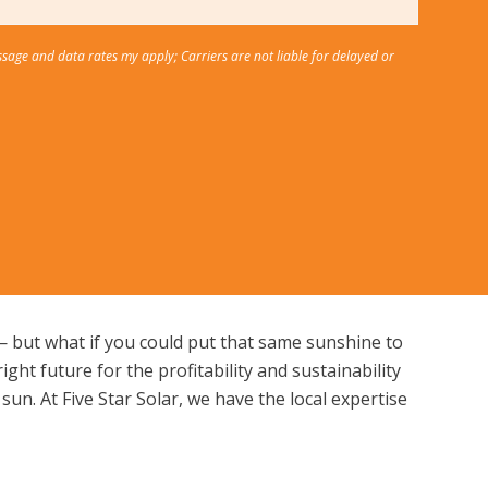
ssage and data rates my apply; Carriers are not liable for delayed or
s — but what if you could put that same sunshine to
ht future for the profitability and sustainability
sun. At Five Star Solar, we have the local expertise