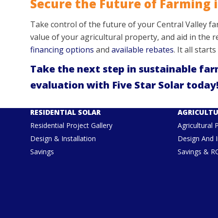
Secure the Future of Farming i
Take control of the future of your Central Valley f
value of your agricultural property, and aid in the
financing options
and
available rebates
. It all star
Take the next step in sustainable far
evaluation with Five Star Solar today!
RESIDENTIAL SOLAR
AGRICULTU
Residential Project Gallery
Agricultural 
Design & Installation
Design And I
Savings
Savings & R