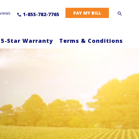
PAY MY BILL
views
1-855-782-7765
 5-Star Warranty
Terms & Conditions