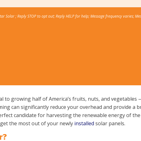
Star Solar ; Reply STOP to opt out; Reply HELP for help; Message frequency varies; Me
ral to growing half of America’s fruits, nuts, and vegetable
ng can significantly reduce your overhead and provide a brig
perfect candidate for harvesting the renewable energy of the 
u get the most out of your newly
installed
solar panels.
r?