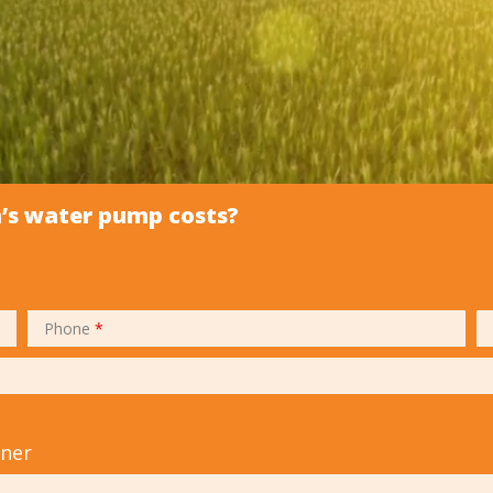
m’s water pump costs?
Phone
*
tner