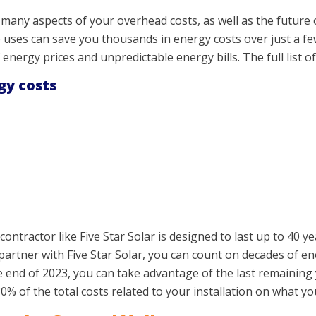
any aspects of your overhead costs, as well as the future o
uses can save you thousands in energy costs over just a few
f energy prices and unpredictable energy bills. The full list of
gy costs
contractor like Five Star Solar is designed to last up to 40 y
artner with Five Star Solar, you can count on decades of en
he end of 2023, you can take advantage of the last remaining 
0% of the total costs related to your installation on what y