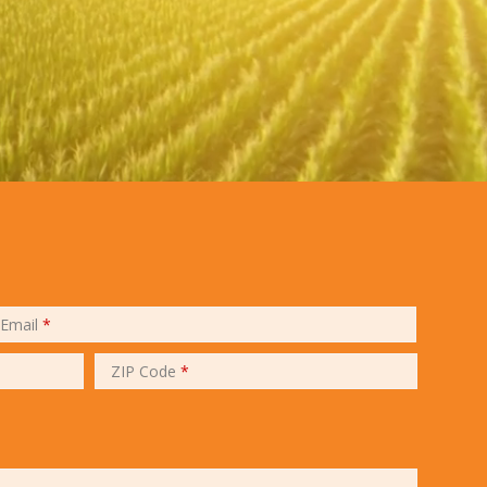
Email
*
ZIP Code
*