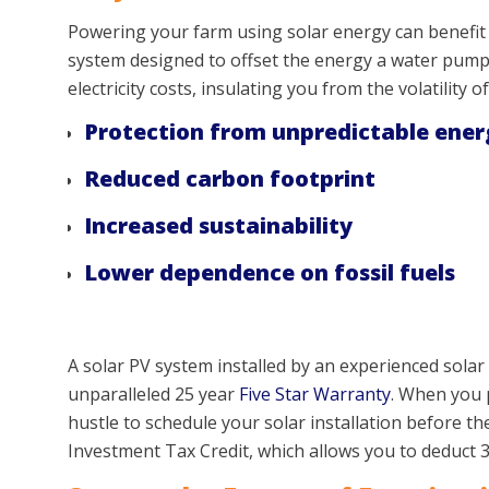
Powering your farm using solar energy can benefit m
system designed to offset the energy a water pump 
electricity costs, insulating you from the volatility o
Protection from unpredictable ener
Reduced carbon footprint
Increased sustainability
Lower dependence on fossil fuels
A solar PV system installed by an experienced solar 
unparalleled 25 year
Five Star Warranty
. When you p
hustle to schedule your solar installation before t
Investment Tax Credit, which allows you to deduct 3