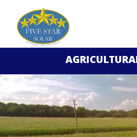
AGRICULTURA