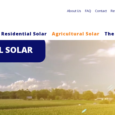
About Us
FAQ
Contact
Re
Residential Solar
Agricultural Solar
The
Skip
L SOLAR
to
main
content