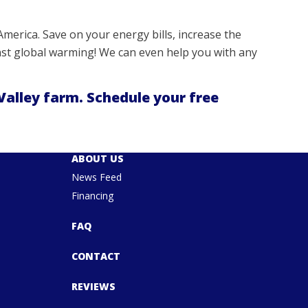
merica. Save on your energy bills, increase the
ainst global warming! We can even help you with any
Valley farm. Schedule your free
ABOUT US
News Feed
Financing
FAQ
CONTACT
REVIEWS