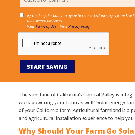
By checking this box, you agree to receive text messages from Five 
undelivered messages
View
Terms of Use
| View
Privacy Policy
The sunshine of California’s Central Valley is integ
work powering your farm as well? Solar energy farmi
of your California farm. Agricultural farmland is a 
and agricultural installation experience to help yo
Why Should Your Farm Go Sola