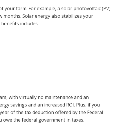
f your farm. For example, a solar photovoltaic (PV)
 months. Solar energy also stabilizes your
 benefits includes:
ears, with virtually no maintenance and an
ergy savings and an increased ROI. Plus, if you
year of the tax deduction offered by the Federal
ou owe the federal government in taxes.