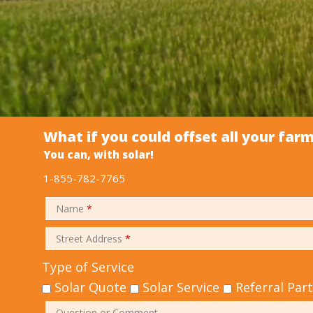
What if you could offset all your far
You can, with solar!
1-855-782-7765
Name
*
Street Address
*
Type of Service
Solar Quote
Solar Service
Referral Par
Question or Comment