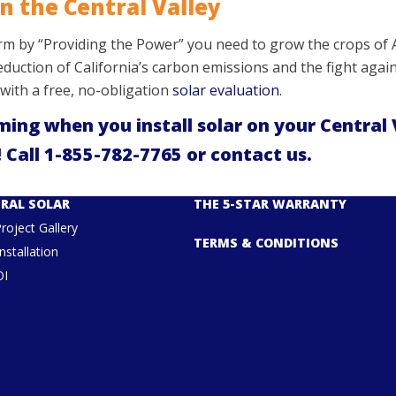
n the Central Valley
arm by “Providing the Power” you need to grow the crops of A
 reduction of California’s carbon emissions and the fight ag
ts with a free, no-obligation
solar evaluation
.
ming when you install solar on your Central 
 Call
1-855-782-7765
or
contact us
.
RAL SOLAR
THE 5-STAR WARRANTY
Project Gallery
TERMS & CONDITIONS
nstallation
OI