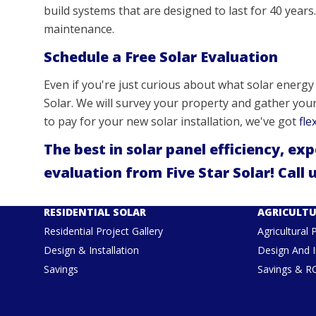
build systems that are designed to last for 40 years. 
maintenance.
Schedule a Free Solar Evaluation
Even if you're just curious about what solar energy c
Solar. We will survey your property and gather you
to pay for your new solar installation, we've got
fle
The best in solar panel efficiency, ex
evaluation from Five Star Solar! Call 
RESIDENTIAL SOLAR
AGRICULTU
Residential Project Gallery
Agricultural 
Design & Installation
Design And I
Savings
Savings & R