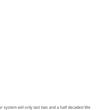
r system will only last two and a half decades! We