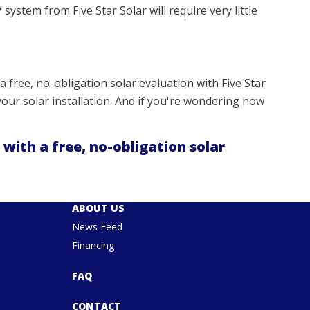
 system from Five Star Solar will require very little
a free, no-obligation solar evaluation with Five Star
our solar installation. And if you're wondering how
 with a free, no-obligation solar
ABOUT US
News Feed
Financing
FAQ
CONTACT