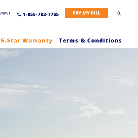
PAY MY BILL
views
1-855-782-7765
 5-Star Warranty
Terms & Conditions