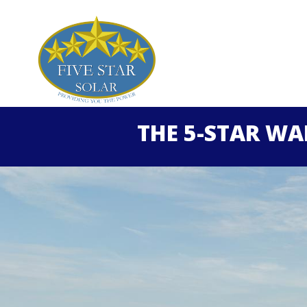
THE 5-STAR W