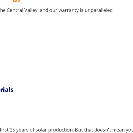
 the Central Valley, and our warranty is unparalleled.
rials
irst 25 years of solar production. But that doesn't mean you