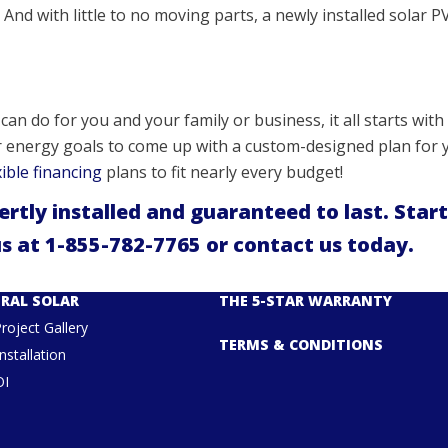
And with little to no moving parts, a newly installed solar PV
an do for you and your family or business, it all starts with 
r energy goals to come up with a custom-designed plan for y
xible financing
plans to fit nearly every budget!
pertly installed and guaranteed to last. Start
us at
1-855-782-7765
or
contact us
today.
RAL SOLAR
THE 5-STAR WARRANTY
Project Gallery
TERMS & CONDITIONS
nstallation
OI