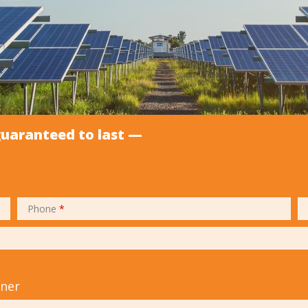
guaranteed to last —
Phone
*
tner