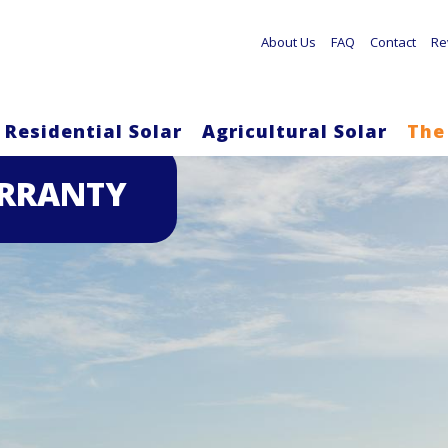
About Us
FAQ
Contact
Re
Residential Solar
Agricultural Solar
The
Skip
ARRANTY
to
main
content