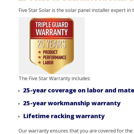
Five Star Solar is the solar panel installer expert in
The Five Star Warranty includes:
25-year coverage on labor and mate
25-year workmanship warranty
Lifetime racking warranty
Our warranty ensures that you are covered for the f