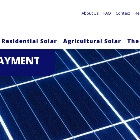
About Us
FAQ
Contact
Re
Residential Solar
Agricultural Solar
The
Skip
PAYMENT
to
main
content