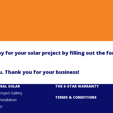
y for your solar project by filling out the f
. Thank you for your business!
RAL SOLAR
THE 5-STAR WARRANTY
Project Gallery
TERMS & CONDITIONS
nstallation
OI