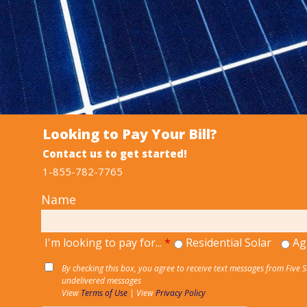
Looking to Pay Your Bill?
Contact us to get started!
1-855-782-7765
Name
I'm looking to pay for...
*
Residential Solar
Ag
By checking this box, you agree to receive text messages from Five 
undelivered messages
View
Terms of Use
| View
Privacy Policy