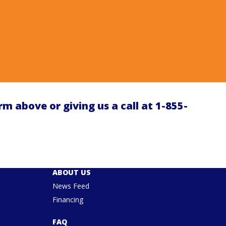
orm above or giving us a call at
1-855-
ABOUT US
News Feed
Financing
FAQ