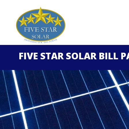
FIVE STAR SOLAR BILL 