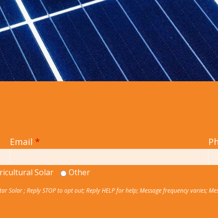
Email
*
P
ricultural Solar
Other
Star Solar ; Reply STOP to opt out; Reply HELP for help; Message frequency varies; Me