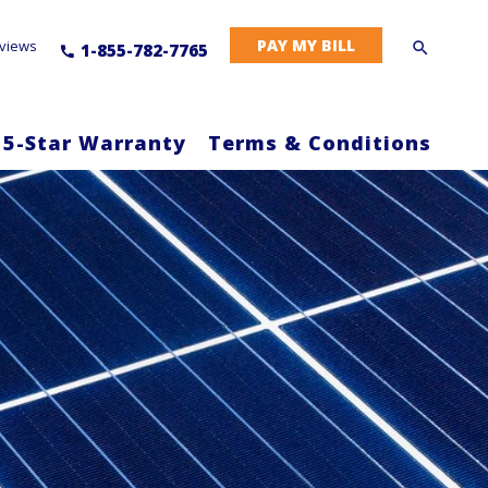
PAY MY BILL
views
1-855-782-7765
 5-Star Warranty
Terms & Conditions